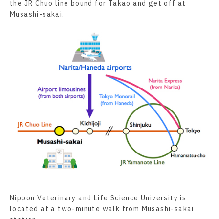
the JR Chuo line bound for Takao and get off at
Musashi-sakai.
Nippon Veterinary and Life Science University is
located at a two-minute walk from Musashi-sakai