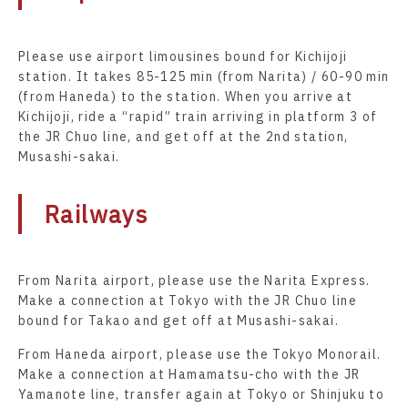
Please use airport limousines bound for Kichijoji
station. It takes 85-125 min (from Narita) / 60-90 min
(from Haneda) to the station. When you arrive at
Kichijoji, ride a “rapid” train arriving in platform 3 of
the JR Chuo line, and get off at the 2nd station,
Musashi-sakai.
Railways
From Narita airport, please use the Narita Express.
Make a connection at Tokyo with the JR Chuo line
bound for Takao and get off at Musashi-sakai.
From Haneda airport, please use the Tokyo Monorail.
Make a connection at Hamamatsu-cho with the JR
Yamanote line, transfer again at Tokyo or Shinjuku to