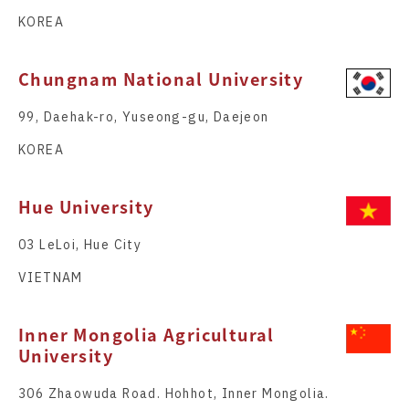
KOREA
Chungnam National University
99, Daehak-ro, Yuseong-gu, Daejeon
KOREA
Hue University
03 LeLoi, Hue City
VIETNAM
Inner Mongolia Agricultural
University
306 Zhaowuda Road. Hohhot, Inner Mongolia.