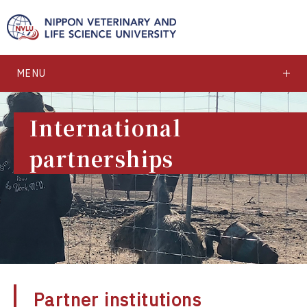
MENU
International
partnerships
Partner institutions