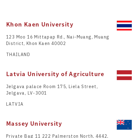
Khon Kaen University
123 Moo 16 Mittapap Rd., Nai-Muang, Muang
District, Khon Kaen 40002
THAILAND
Latvia University of Agriculture
Jelgava palace Room 175, Liela Street,
Jelgava, LV-3001
LATVIA
Massey University
Private Bag 11 222 Palmerston North, 4442,