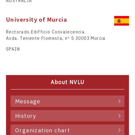
AUSTRALIA
University of Murcia
Rectorado.Edifficio Convalecencia.
Avda. Teniente Flomesta, nº 5 30003 Murcia
SPAIN
About NVLU
Message
History
Organization chart