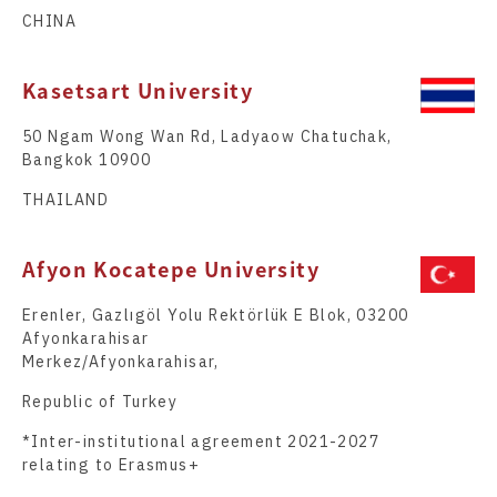
CHINA
Kasetsart University
50 Ngam Wong Wan Rd, Ladyaow Chatuchak,
Bangkok 10900
THAILAND
Afyon Kocatepe University
Erenler, Gazlıgöl Yolu Rektörlük E Blok, 03200
Afyonkarahisar
Merkez/Afyonkarahisar,
Republic of Turkey
*Inter-institutional agreement 2021-2027
relating to Erasmus+