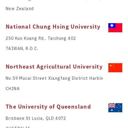
New Zealand
National Chung Hsing University
250 Kuo Kuang Rd., Taichung 402
TAIWAN, R.O.C.
Northeast Agricultural University
No.59 Mucai Street Xiangfang District Harbin
CHINA
The University of Queensland
Brisbane St Lucia, QLD 4072