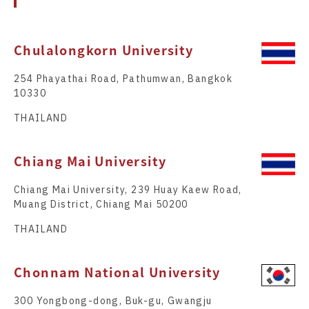
Chulalongkorn University
254 Phayathai Road, Pathumwan, Bangkok
10330
THAILAND
Chiang Mai University
Chiang Mai University, 239 Huay Kaew Road,
Muang District, Chiang Mai 50200
THAILAND
Chonnam National University
300 Yongbong-dong, Buk-gu, Gwangju